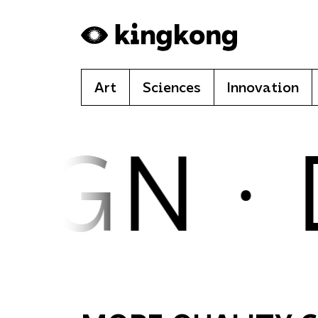
Skip to main content
Art
Sciences
Innovation
IGN ·
D