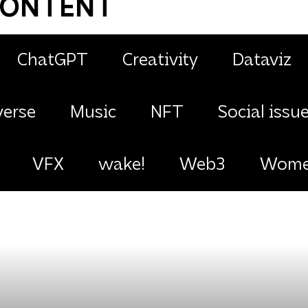
CONTENT
ChatGPT
Creativity
Dataviz
erse
Music
NFT
Social issu
VFX
wake!
Web3
Women