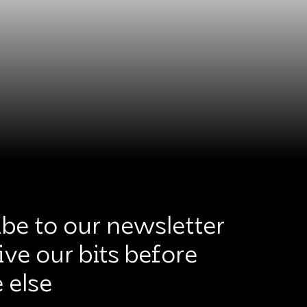
be to our newsletter
ive our bits before
 else