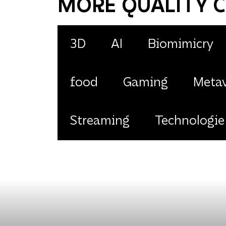
MORE QUALITY 
3D
AI
Biomimicry
food
Gaming
Metav
Streaming
Technologie