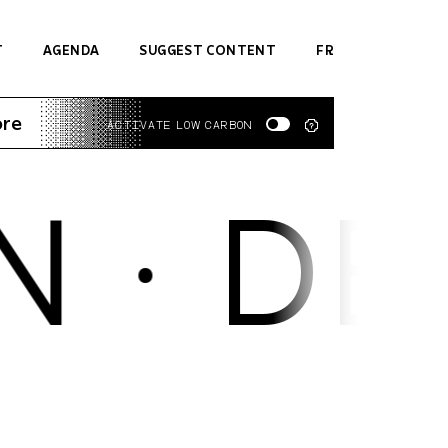
T
AGENDA
SUGGEST CONTENT
FR
ore
ACTIVATE LOW CARBON
 ·
DES