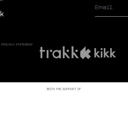
ok
PRIVACY STATEMENT
WITH THE SUPPORT OF