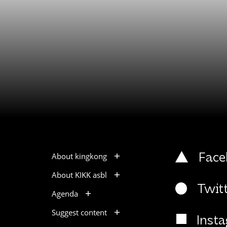
About kingkong
Face
About KIKK asbl
Twit
Agenda
Suggest content
Inst