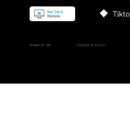
Tikt
TERMS OF USE
COOKIES & POLICY