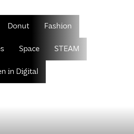
Donut
Fashion
es
Space
STEAM
 in Digital