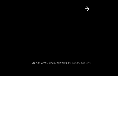
MADE WITH CONVICTION BY
MOJO AGENCY