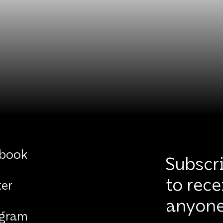
book
Subscri
to rece
ter
anyone
agram