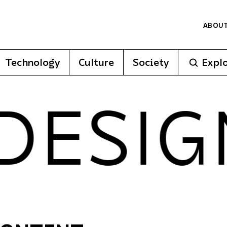
ABOU
Technology
Culture
Society
Expl
ESIGN